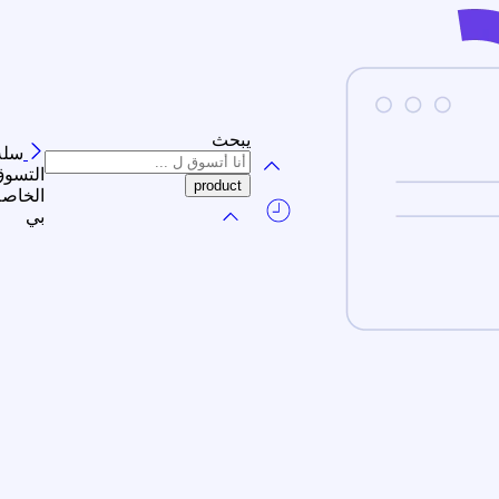
يبحث
سلة
لتسوق
الخاصة
بي