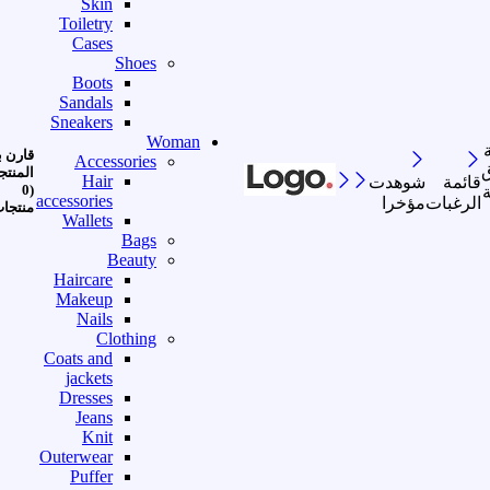
Skin
Toiletry
Cases
Shoes
Boots
Sandals
Sneakers
Woman
رن بين
Accessories
ا
منتجات
Hair
شوهدت
قائمة
(0
accessories
مؤخرا
الرغبات
نتجات)
Wallets
Bags
Beauty
Haircare
Makeup
Nails
Clothing
Coats and
jackets
Dresses
Jeans
Knit
Outerwear
Puffer