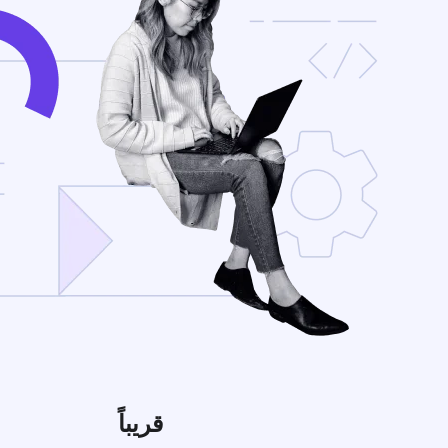
قريباً