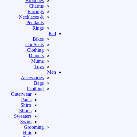
Brooches
Charms
Earrings
Necklaces &
Pendants
Rings
Kid
Bikes
Car Seats
Clothing
Diapers
Mumz
Toys
Men
Accessories
Bags
Clothing
Outerwear
Pants
Shirts
Shorts
Sweaters
Swim
Grooming
Hair