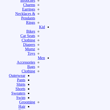
Brooches
Charms
Earrings
Necklaces &
Pendants
Rings
Kid
Bikes
Car Seats
Clothing
Diapers
Mumz
Toys
Men
Accessories
Bags
Clothing
Outerwear
Pants
Shirts
Shorts
Sweaters
Swim
Grooming
Hair