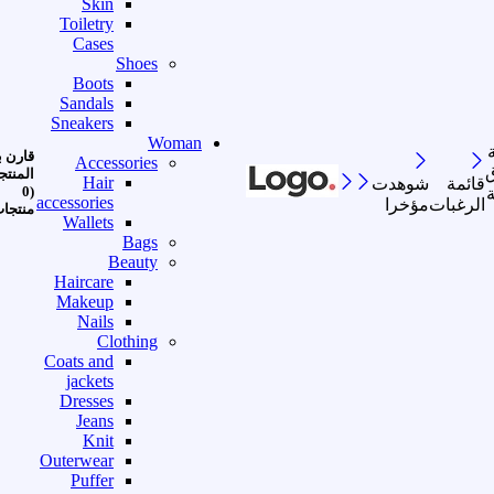
Skin
Toiletry
Cases
Shoes
Boots
Sandals
Sneakers
Woman
رن بين
Accessories
ا
منتجات
Hair
شوهدت
قائمة
(0
accessories
مؤخرا
الرغبات
نتجات)
Wallets
Bags
Beauty
Haircare
Makeup
Nails
Clothing
Coats and
jackets
Dresses
Jeans
Knit
Outerwear
Puffer