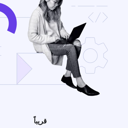
قريباً