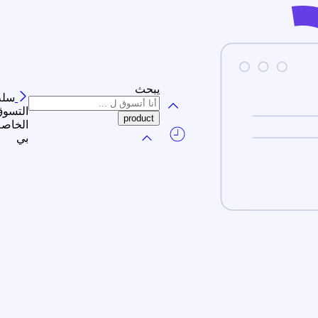
يبحث
سلة
لتسوق
الخاصة
بي