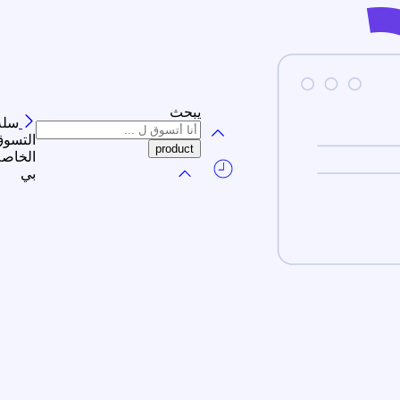
يبحث
سلة
لتسوق
الخاصة
بي