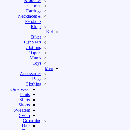
Brooches
Charms
Earrings
Necklaces &
Pendants
Rings
Kid
Bikes
Car Seats
Clothing
Diapers
Mumz
Toys
Men
Accessories
Bags
Clothing
Outerwear
Pants
Shirts
Shorts
Sweaters
Swim
Grooming
Hair