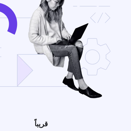
قريباً