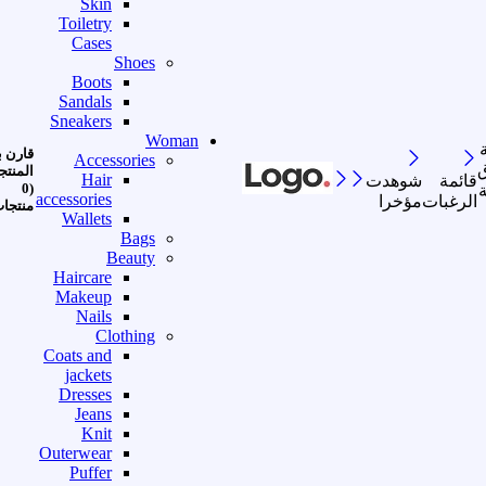
Skin
Toiletry
Cases
Shoes
Boots
Sandals
Sneakers
Woman
رن بين
Accessories
ا
منتجات
Hair
شوهدت
قائمة
(0
accessories
مؤخرا
الرغبات
نتجات)
Wallets
Bags
Beauty
Haircare
Makeup
Nails
Clothing
Coats and
jackets
Dresses
Jeans
Knit
Outerwear
Puffer