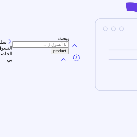
يبحث
سلة
لتسوق
الخاصة
بي