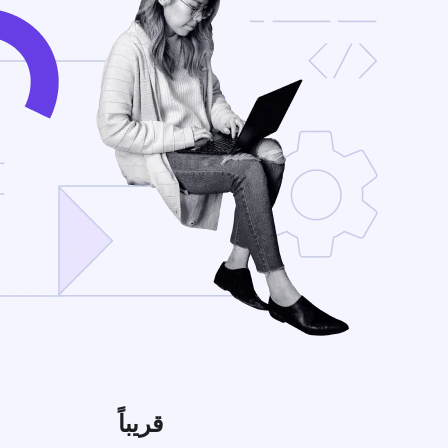
قريباً