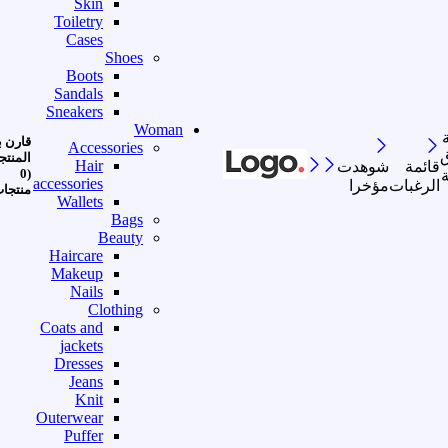
Skin
Toiletry
Cases
Shoes
Boots
Sandals
Sneakers
Woman
رن بين
Accessories
ا
منتجات
Hair
شوهدت
قائمة
(0
accessories
مؤخرا
الرغبات
نتجات)
Wallets
Bags
Beauty
Haircare
Makeup
Nails
Clothing
Coats and
jackets
Dresses
Jeans
Knit
Outerwear
Puffer