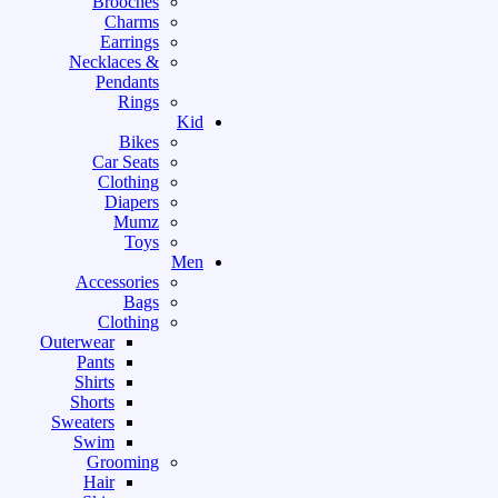
Brooches
Charms
Earrings
Necklaces &
Pendants
Rings
Kid
Bikes
Car Seats
Clothing
Diapers
Mumz
Toys
Men
Accessories
Bags
Clothing
Outerwear
Pants
Shirts
Shorts
Sweaters
Swim
Grooming
Hair