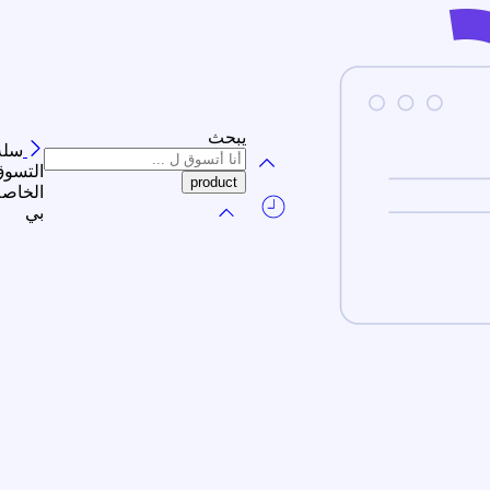
يبحث
سلة
لتسوق
الخاصة
بي