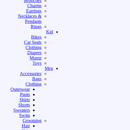
Brooches
Charms
Earrings
Necklaces &
Pendants
Rings
Kid
Bikes
Car Seats
Clothing
Diapers
Mumz
Toys
Men
Accessories
Bags
Clothing
Outerwear
Pants
Shirts
Shorts
Sweaters
Swim
Grooming
Hair