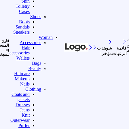
Skin
Toiletry
Cases
Shoes
Boots
Sandals
Sneakers
Woman
رن بين
Accessories
ا
منتجات
Hair
شوهدت
قائمة
(0
accessories
مؤخرا
الرغبات
نتجات)
Wallets
Bags
Beauty
Haircare
Makeup
Nails
Clothing
Coats and
jackets
Dresses
Jeans
Knit
Outerwear
Puffer