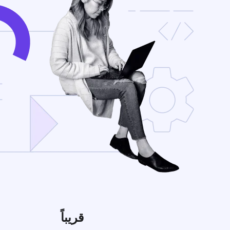
قريباً