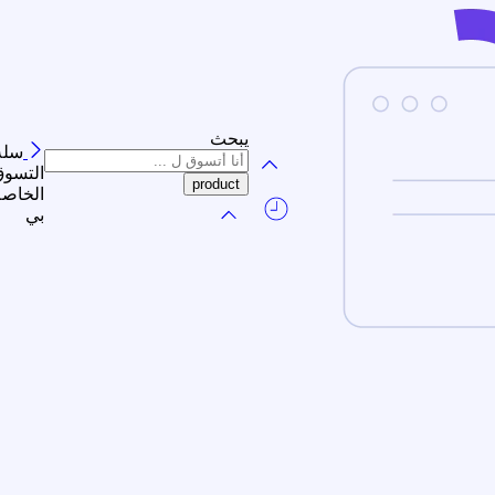
يبحث
سلة
لتسوق
الخاصة
بي