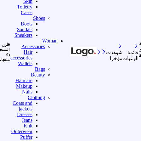
Skin
Toiletry
Cases
Shoes
Boots
Sandals
Sneakers
Woman
رن بين
Accessories
ا
منتجات
Hair
شوهدت
قائمة
(0
accessories
مؤخرا
الرغبات
نتجات)
Wallets
Bags
Beauty
Haircare
Makeup
Nails
Clothing
Coats and
jackets
Dresses
Jeans
Knit
Outerwear
Puffer