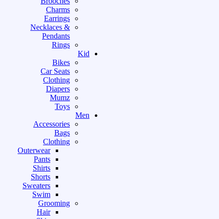
Brooches
Charms
Earrings
Necklaces &
Pendants
Rings
Kid
Bikes
Car Seats
Clothing
Diapers
Mumz
Toys
Men
Accessories
Bags
Clothing
Outerwear
Pants
Shirts
Shorts
Sweaters
Swim
Grooming
Hair