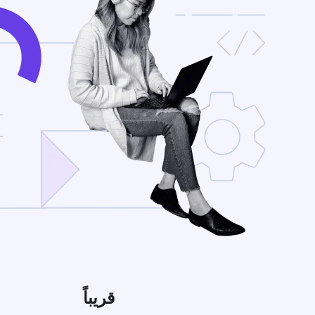
قريباً